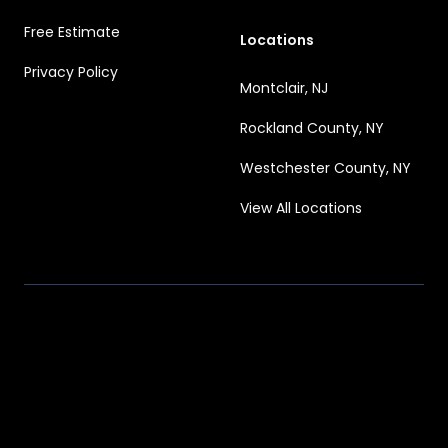
Free Estimate
Locations
Privacy Policy
Montclair, NJ
Rockland County, NY
Westchester County, NY
View All Locations