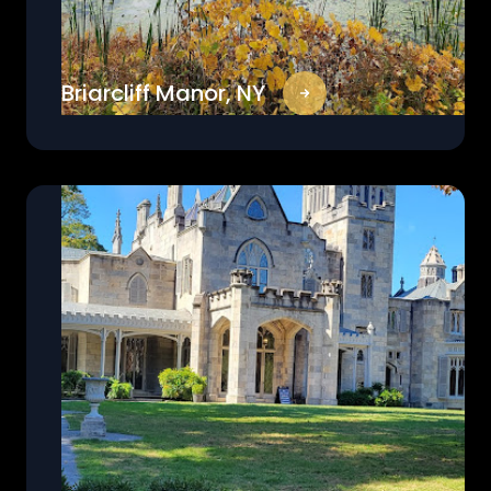
Briarcliff Manor, NY