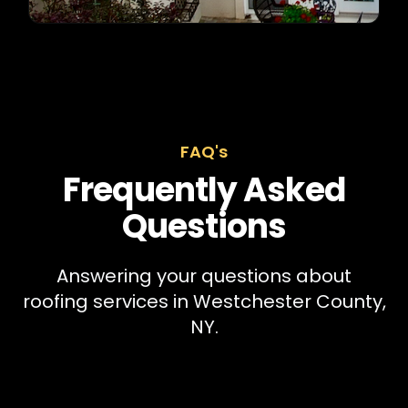
FAQ's
Frequently Asked
Questions
Answering your questions about
roofing services in Westchester County,
NY.