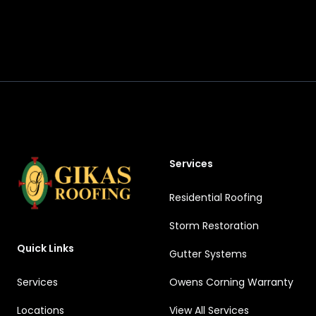
Footer
Services
Residential Roofing
Storm Restoration
Quick Links
Gutter Systems
Services
Owens Corning Warranty
Locations
View All Services