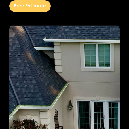
Free Estimate