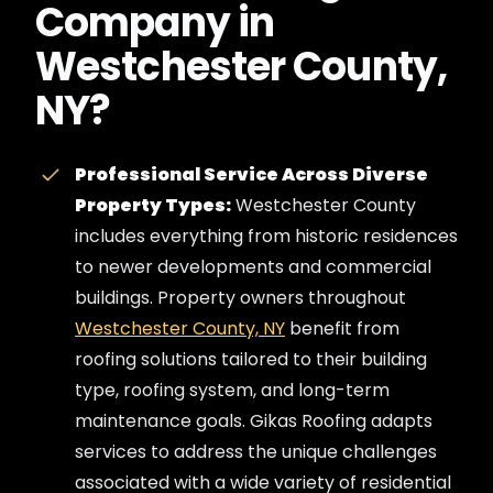
Company in
Westchester County,
NY?
Professional Service Across Diverse
Property Types:
Westchester County
includes everything from historic residences
to newer developments and commercial
buildings. Property owners throughout
Westchester County, NY
benefit from
roofing solutions tailored to their building
type, roofing system, and long-term
maintenance goals. Gikas Roofing adapts
services to address the unique challenges
associated with a wide variety of residential