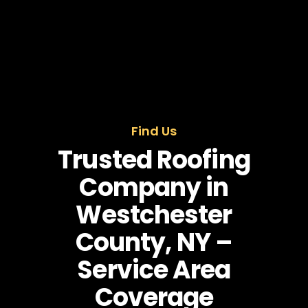
Find Us
Trusted Roofing
Company in
Westchester
County, NY –
Service Area
Coverage