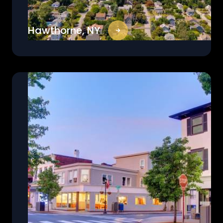
Hawthorne, NY