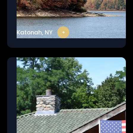
Katonah, NY