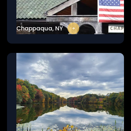
Chappaqua, NY