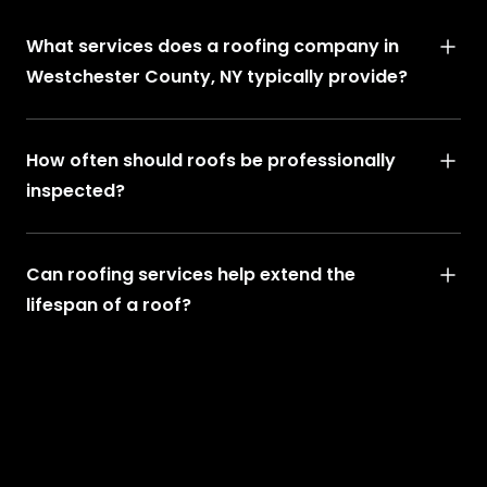
What services does a roofing company in
Westchester County, NY typically provide?
How often should roofs be professionally
inspected?
Can roofing services help extend the
lifespan of a roof?