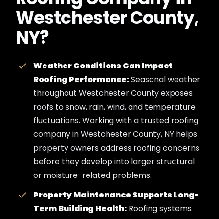
Westchester County,
NY?
Weather Conditions Can Impact
Roofing Performance:
Seasonal weather
throughout Westchester County exposes
roofs to snow, rain, wind, and temperature
fluctuations. Working with a trusted roofing
company in Westchester County, NY helps
property owners address roofing concerns
before they develop into larger structural
or moisture-related problems.
Property Maintenance Supports Long-
Term Building Health:
Roofing systems