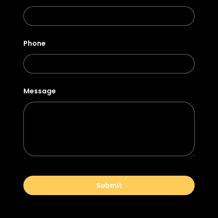
Phone
Message
Submit