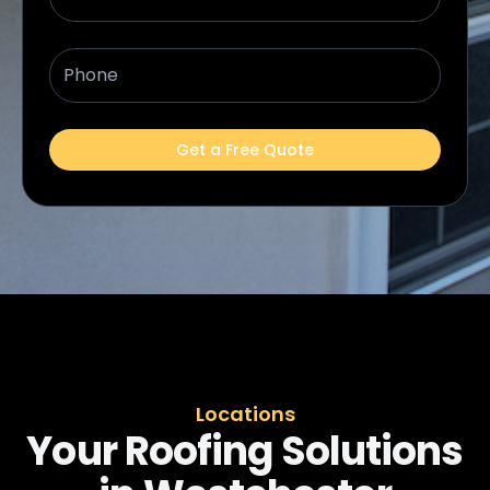
Phone
Get a Free Quote
Locations
Your Roofing Solutions