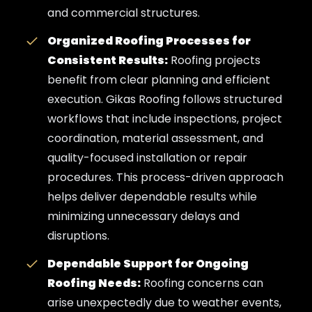
and commercial structures.
Organized Roofing Processes for
Consistent Results:
Roofing projects
benefit from clear planning and efficient
execution. Gikas Roofing follows structured
workflows that include inspections, project
coordination, material assessment, and
quality-focused installation or repair
procedures. This process-driven approach
helps deliver dependable results while
minimizing unnecessary delays and
disruptions.
Dependable Support for Ongoing
Roofing Needs:
Roofing concerns can
arise unexpectedly due to weather events,