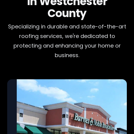
in Westchester
County
Specializing in durable and state-of-the-art
roofing services, we're dedicated to
protecting and enhancing your home or
business.