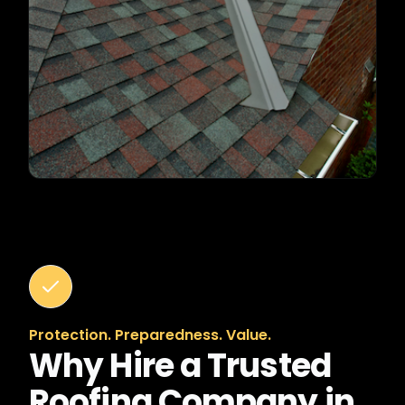
Protection. Preparedness. Value.
Why Hire a Trusted
Roofing Company in