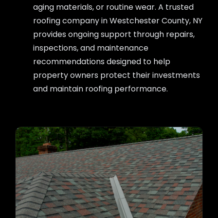
aging materials, or routine wear. A trusted
roofing company in Westchester County, NY
provides ongoing support through repairs,
inspections, and maintenance
recommendations designed to help
property owners protect their investments
and maintain roofing performance.