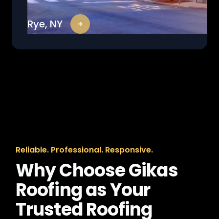
Rye, NY
Reliable. Professional. Responsive.
Why Choose Gikas
Roofing as Your
Trusted Roofing