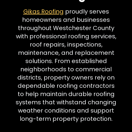
Gikas Roofing
proudly serves
homeowners and businesses
throughout Westchester County
with professional roofing services,
roof repairs, inspections,
maintenance, and replacement
solutions. From established
neighborhoods to commercial
districts, property owners rely on
dependable roofing contractors
to help maintain durable roofing
systems that withstand changing
weather conditions and support
long-term property protection.