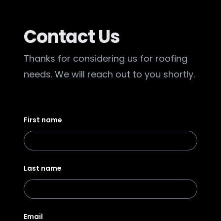
Contact Us
Thanks for considering us for roofing
needs. We will reach out to you shortly.
First name
Last name
Email