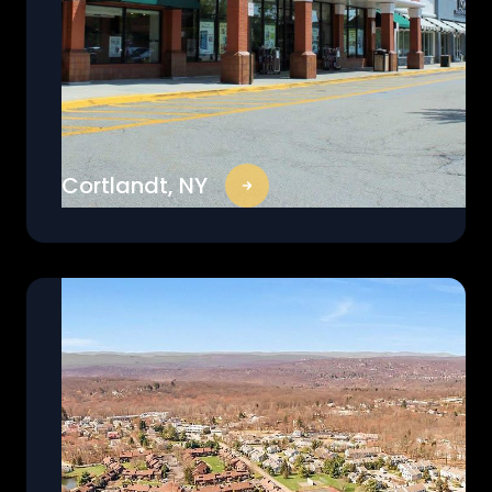
Cortlandt, NY