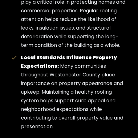
play a critical role in protecting homes and
commercial properties. Regular roofing
attention helps reduce the likelihood of
leaks, insulation issues, and structural
deterioration while supporting the long-
term condition of the building as a whole.
Local Standards Influence Property
Expectations:
Many communities
throughout Westchester County place
importance on property appearance and
upkeep. Maintaining a healthy roofing
system helps support curb appeal and
neighborhood expectations while
contributing to overall property value and
presentation.