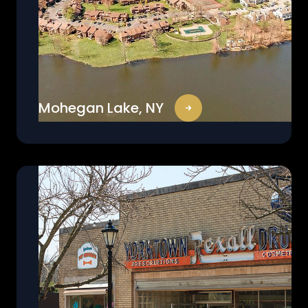
Mohegan Lake, NY