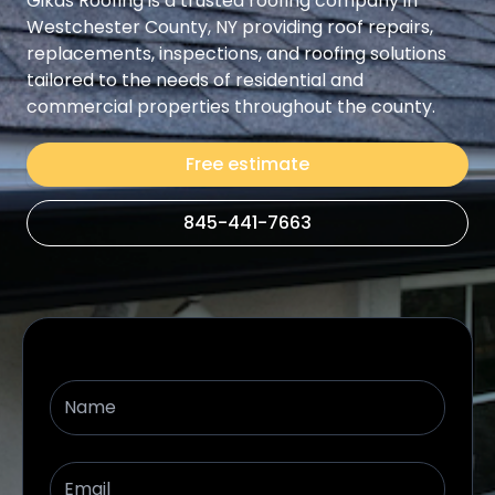
Gikas Roofing is a trusted roofing company in
Westchester County, NY providing roof repairs,
replacements, inspections, and roofing solutions
tailored to the needs of residential and
commercial properties throughout the county.
Free estimate
845-441-7663
Name
Email