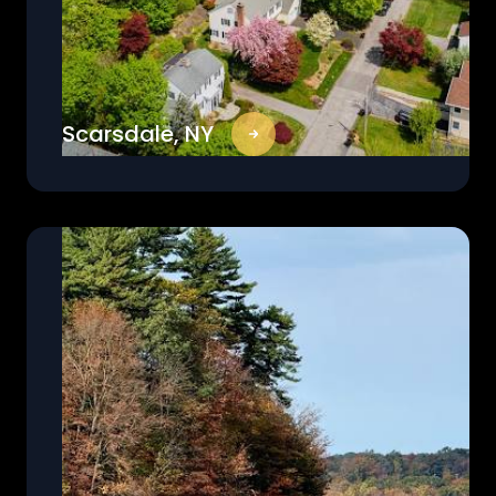
Scarsdale, NY