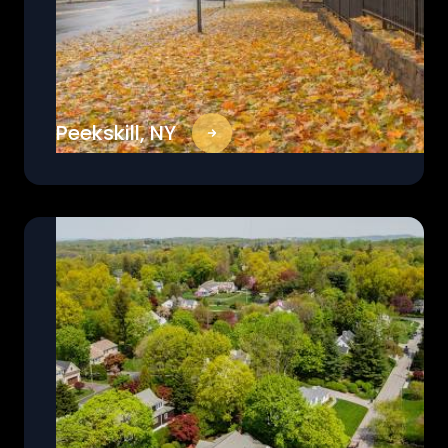
Peekskill, NY