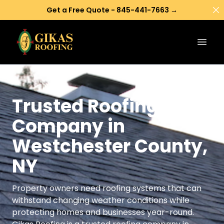
Di
Get a Free Quote - 845-441-7663 →
Open
Trusted Roofing
Company in
Westchester County,
NY
Property owners need roofing systems that can
withstand changing weather conditions while
protecting homes and businesses year-round.