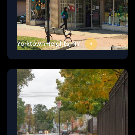
Yorktown Heights, NY