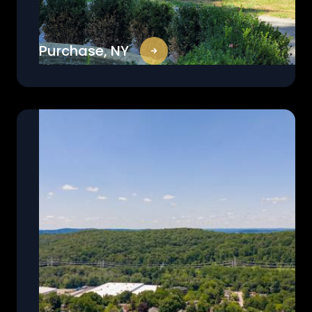
Purchase, NY