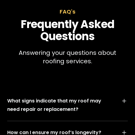
FAQ's
Frequently Asked
Questions
Answering your questions about
roofing services.
What signs indicate that my roof may
need repair or replacement?
How can I ensure my roof’s longevity?