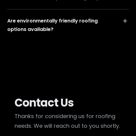
Are environmentally friendly roofing
options available?
Contact Us
Thanks for considering us for roofing
needs. We will reach out to you shortly.