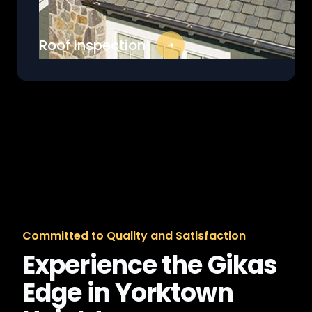
Roof Inspection
Committed to Quality and Satisfaction
Experience the Gikas
Edge in Yorktown