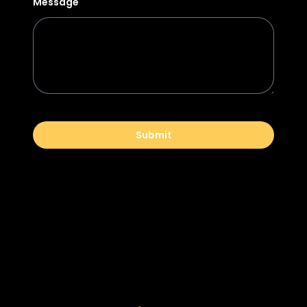
Message
Submit