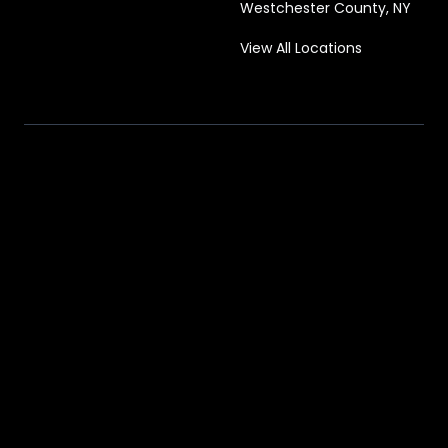
Westchester County, NY
View All Locations