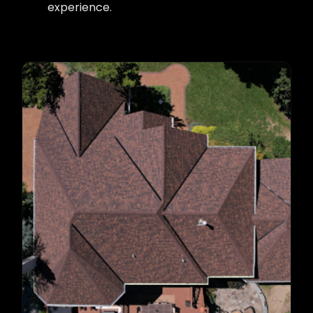
experience.