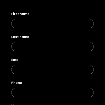
First name
Last name
Email
Phone