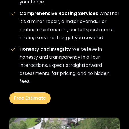
your home.
Comprehensive Roofing Services
Whether
it’s a minor repair, a major overhaul, or
routine maintenance, our full spectrum of
roofing services has got you covered.
Honesty and Integrity
We believe in
honesty and transparency in all our
interactions. Expect straightforward
assessments, fair pricing, and no hidden
fees.
Free Estimate