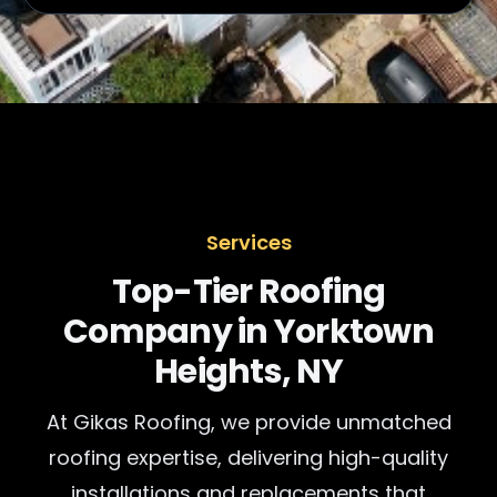
Services
Top-Tier Roofing
Company in Yorktown
Heights, NY
At Gikas Roofing, we provide unmatched
roofing expertise, delivering high-quality
installations and replacements that