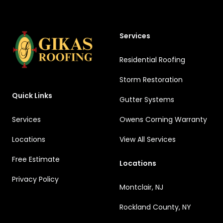
Services
Residential Roofing
Storm Restoration
Quick Links
Gutter Systems
Services
Owens Corning Warranty
Locations
View All Services
Free Estimate
Locations
Privacy Policy
Montclair, NJ
Rockland County, NY