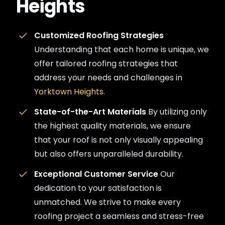
Heights
Customized Roofing Strategies
Understanding that each home is unique, we
offer tailored roofing strategies that
address your needs and challenges in
Yorktown Heights.
State-of-the-Art Materials
By utilizing only
the highest quality materials, we ensure
that your roof is not only visually appealing
but also offers unparalleled durability.
Exceptional Customer Service
Our
dedication to your satisfaction is
unmatched. We strive to make every
roofing project a seamless and stress-free