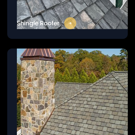
Shingle Roofer