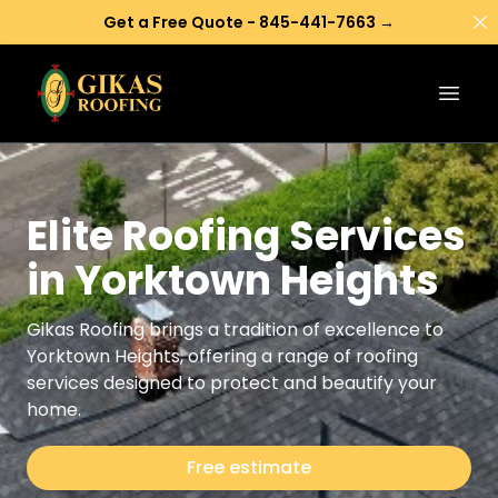
Di
Get a Free Quote - 845-441-7663 →
Open
Elite Roofing Services
in Yorktown Heights
Gikas Roofing brings a tradition of excellence to
Yorktown Heights, offering a range of roofing
services designed to protect and beautify your
home.
Free estimate