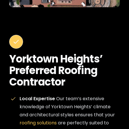
Yorktown Heights’
Preferred Roofing
Contractor
Local Expertise
Our team’s extensive
knowledge of Yorktown Heights’ climate
and architectural styles ensures that your
roofing solutions
are perfectly suited to