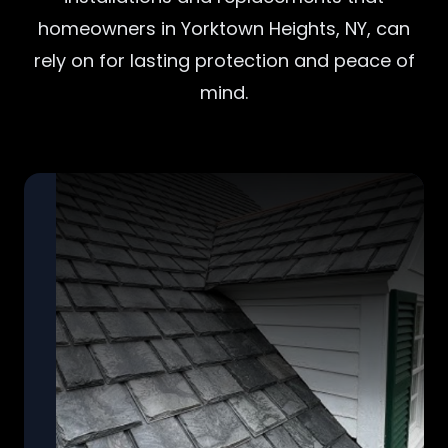
homeowners in Yorktown Heights, NY, can
rely on for lasting protection and peace of
mind.