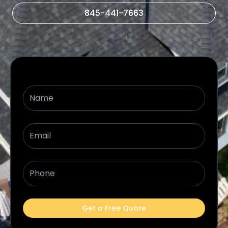
845-441-7663
Name
Email
Phone
Get a Free Quote