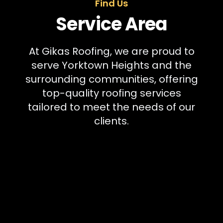
Find Us
Service Area
At Gikas Roofing, we are proud to
serve Yorktown Heights and the
surrounding communities, offering
top-quality roofing services
tailored to meet the needs of our
clients.