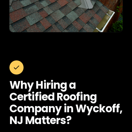
Why Hiring a
Certified Roofing
Company in Wyckoff,
NJ Matters?