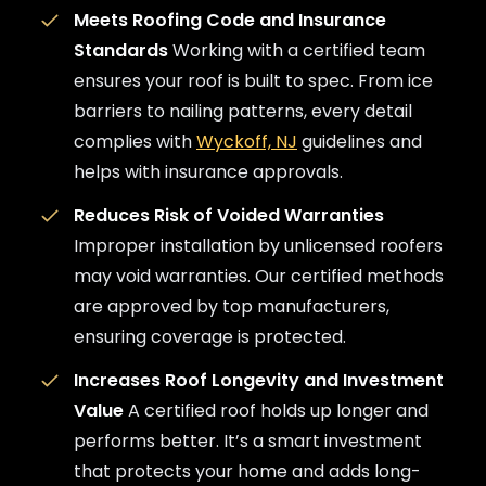
Meets Roofing Code and Insurance
Standards
Working with a certified team
ensures your roof is built to spec. From ice
barriers to nailing patterns, every detail
complies with
Wyckoff, NJ
guidelines and
helps with insurance approvals.
Reduces Risk of Voided Warranties
Improper installation by unlicensed roofers
may void warranties. Our certified methods
are approved by top manufacturers,
ensuring coverage is protected.
Increases Roof Longevity and Investment
Value
A certified roof holds up longer and
performs better. It’s a smart investment
that protects your home and adds long-