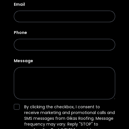
Email
Phone
Message
By clicking the checkbox, I consent to
receive marketing and promotional calls and
SMS messages from Gikas Roofing. Message
frequency may vary. Reply "STOP" to