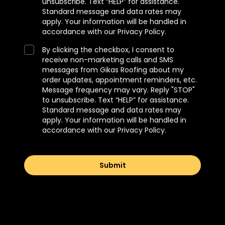
unsubscribe. Text “HELP” for assistance.
Standard message and data rates may
apply. Your information will be handled in
accordance with our Privacy Policy.
By clicking the checkbox, I consent to
receive non-marketing calls and SMS
messages from Gikas Roofing about my
order updates, appointment reminders, etc.
Message frequency may vary. Reply "STOP"
to unsubscribe. Text “HELP” for assistance.
Standard message and data rates may
apply. Your information will be handled in
accordance with our Privacy Policy.
Submit