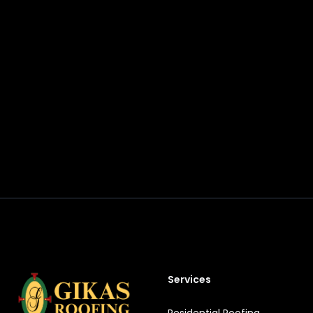
Footer
Services