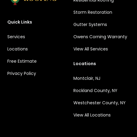
Residential Roofing
Storm Restoration
Quick Links
Gutter Systems
Services
Owens Corning Warranty
Locations
View All Services
Free Estimate
Locations
Privacy Policy
Montclair, NJ
Rockland County, NY
Westchester County, NY
View All Locations