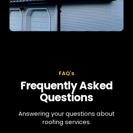
FAQ's
Frequently Asked
Questions
Answering your questions about
roofing services.