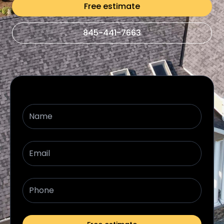
Free estimate
845-441-7663