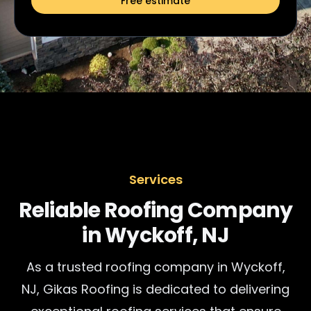
Free estimate
Services
Reliable Roofing Company
in Wyckoff, NJ
As a trusted roofing company in Wyckoff,
NJ, Gikas Roofing is dedicated to delivering