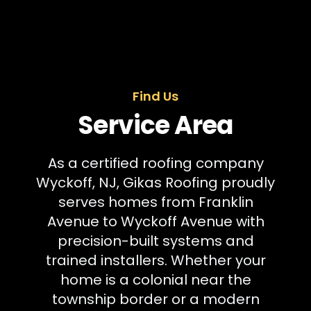
Find Us
Service Area
As a certified roofing company
Wyckoff, NJ, Gikas Roofing proudly
serves homes from Franklin
Avenue to Wyckoff Avenue with
precision-built systems and
trained installers. Whether your
home is a colonial near the
township border or a modern