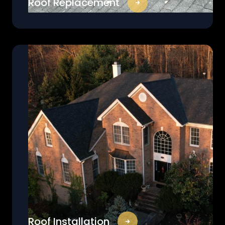
Roof Replacement
Roof Installation