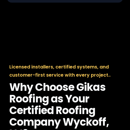
Licensed installers, certified systems, and
customer-first service with every project..
Why Choose Gikas
Roofing as Your
Certified Roofing
Company Wyckoff,