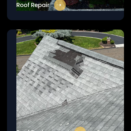
Roof Repair