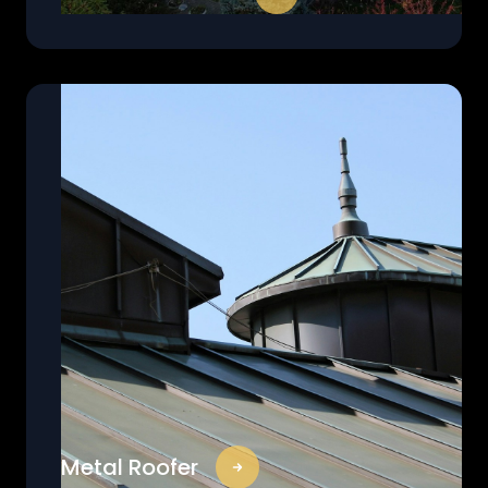
Metal Roofer