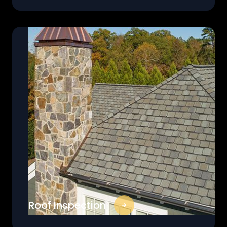
Roof Inspection