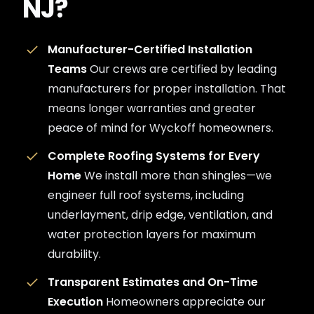
NJ?
Manufacturer-Certified Installation
Teams
Our crews are certified by leading
manufacturers for proper installation. That
means longer warranties and greater
peace of mind for Wyckoff homeowners.
Complete Roofing Systems for Every
Home
We install more than shingles—we
engineer full roof systems, including
underlayment, drip edge, ventilation, and
water protection layers for maximum
durability.
Transparent Estimates and On-Time
Execution
Homeowners appreciate our