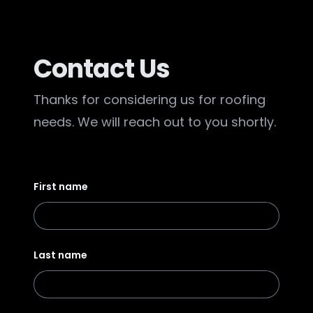
Contact Us
Thanks for considering us for roofing
needs. We will reach out to you shortly.
First name
Last name