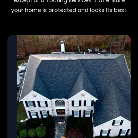
exceptional roofing services that ensure
your home is protected and looks its best.