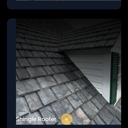
Shingle Roofer