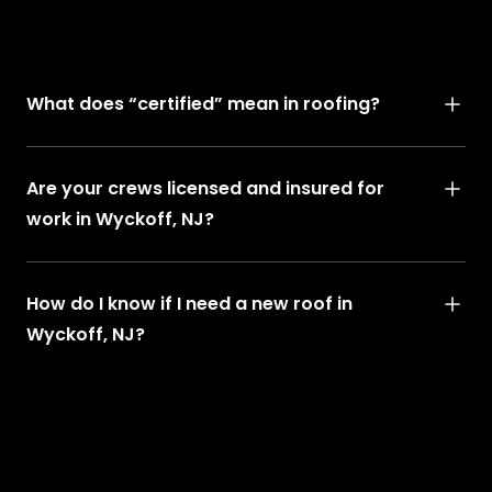
What does “certified” mean in roofing?
Are your crews licensed and insured for
work in Wyckoff, NJ?
How do I know if I need a new roof in
Wyckoff, NJ?