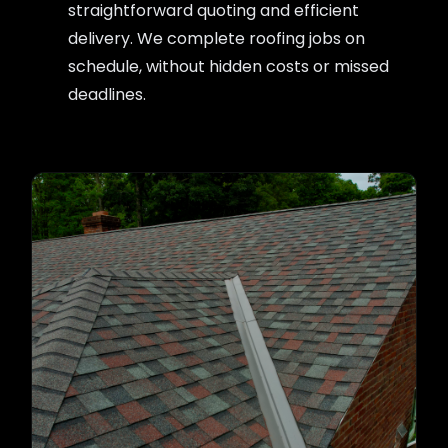
straightforward quoting and efficient
delivery. We complete roofing jobs on
schedule, without hidden costs or missed
deadlines.