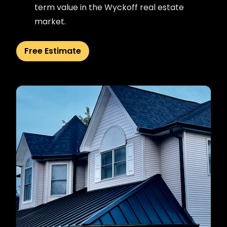
term value in the Wyckoff real estate
market.
Free Estimate