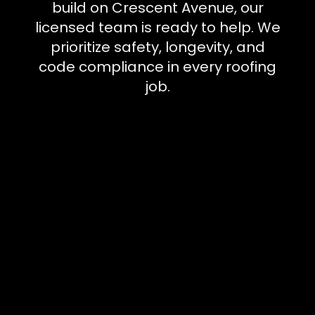
build on Crescent Avenue, our
licensed team is ready to help. We
prioritize safety, longevity, and
code compliance in every roofing
job.