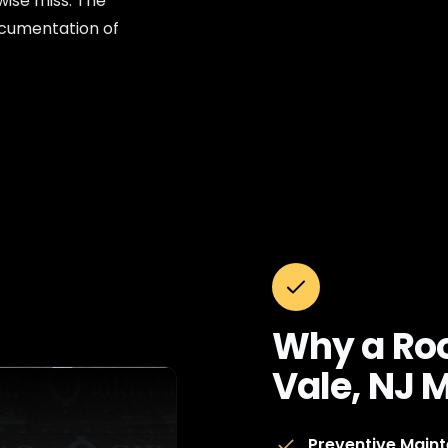
wise miss. The
documentation of
Why a Roo
Vale, NJ 
Preventive Main