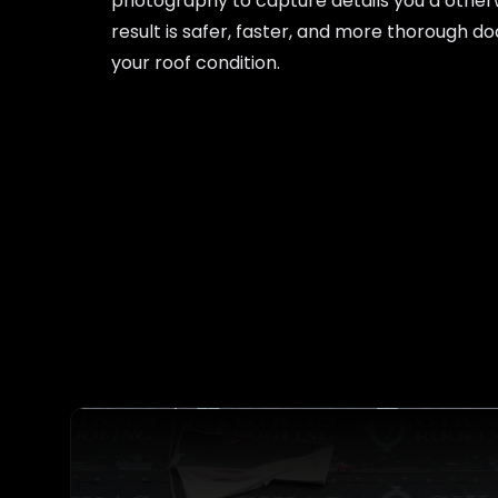
photography to capture details you’d other
result is safer, faster, and more thorough 
your roof condition.