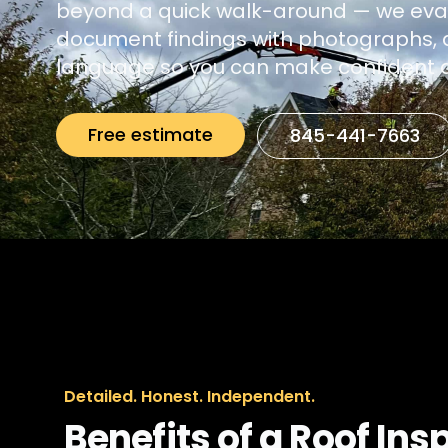
beyond a quick walk-around — we eva
document findings with photographs, a
language so you can make confident d
Free estimate
845-441-7663
Detailed. Honest. Independent.
Benefits of a Roof Ins