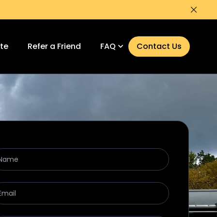
Dismi
ate
Refer a Friend
FAQ
Contact Us