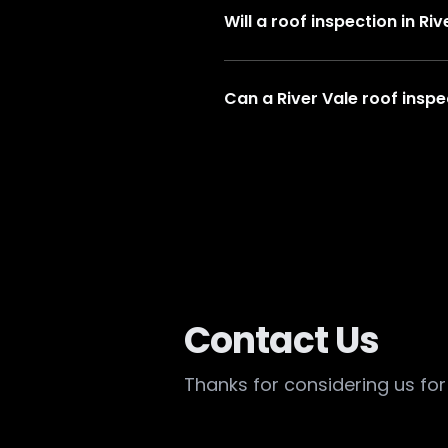
Will a roof inspection in R
Can a River Vale roof inspe
Contact Us
Thanks for considering us for 