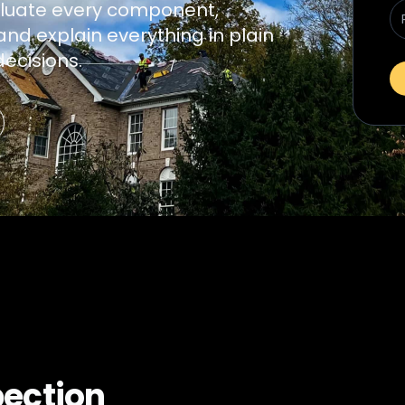
luate every component,
nd explain everything in plain
ecisions.
pection