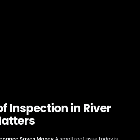
f Inspection in River
Matters
tenance Saves Money
A small roof issue today is