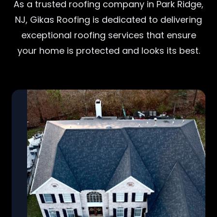
As a trusted roofing company in Park Ridge,
NJ, Gikas Roofing is dedicated to delivering
exceptional roofing services that ensure
your home is protected and looks its best.