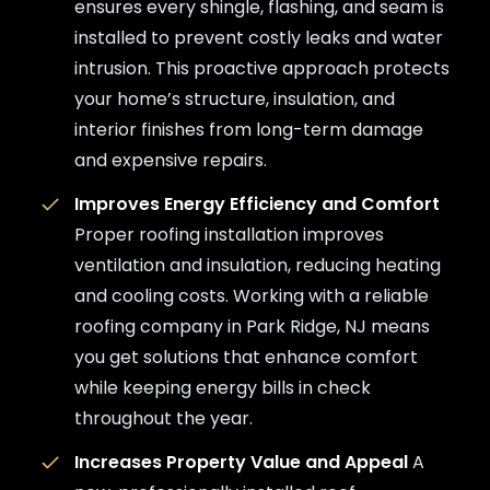
ensures every shingle, flashing, and seam is
installed to prevent costly leaks and water
intrusion. This proactive approach protects
your home’s structure, insulation, and
interior finishes from long-term damage
and expensive repairs.
Improves Energy Efficiency and Comfort
Proper roofing installation improves
ventilation and insulation, reducing heating
and cooling costs. Working with a reliable
roofing company in Park Ridge, NJ means
you get solutions that enhance comfort
while keeping energy bills in check
throughout the year.
Increases Property Value and Appeal
A