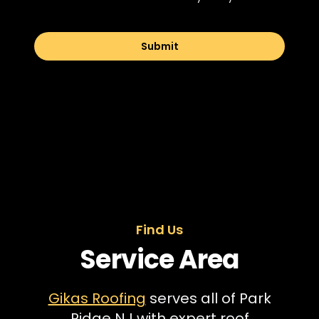
Submit
Find Us
Service Area
Gikas Roofing
serves all of Park
Ridge NJ with expert roof