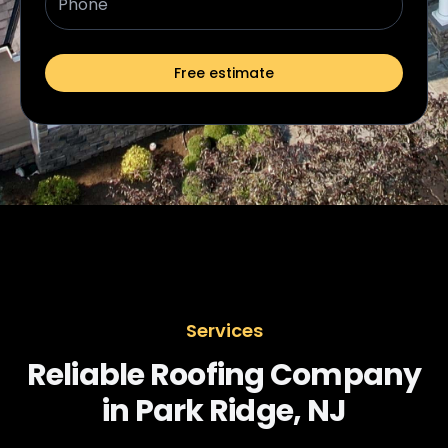
Free estimate
Services
Reliable Roofing Company
in Park Ridge, NJ