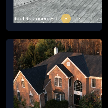
Roof Replacement