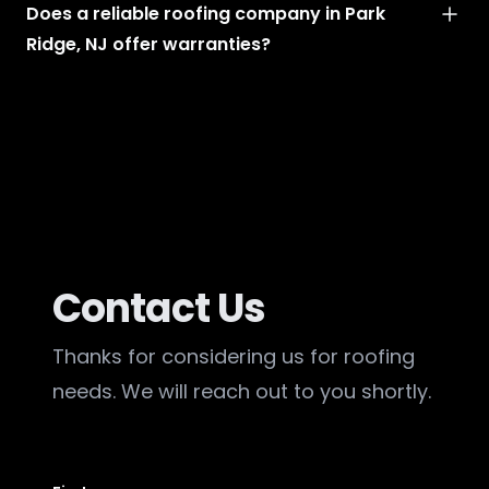
Does a reliable roofing company in Park
Ridge, NJ offer warranties?
Contact Us
Thanks for considering us for roofing
needs. We will reach out to you shortly.