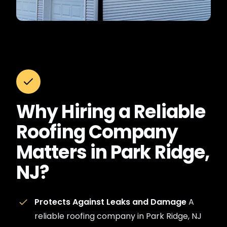
Why Hiring a Reliable
Roofing Company
Matters in Park Ridge,
NJ?
Protects Against Leaks and Damage
A
reliable roofing company in Park Ridge, NJ