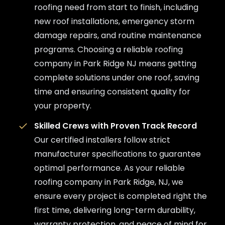
roofing need from start to finish, including
new roof installations, emergency storm
damage repairs, and routine maintenance
programs. Choosing a reliable roofing
company in Park Ridge NJ means getting
complete solutions under one roof, saving
time and ensuring consistent quality for
your property.
Skilled Crews with Proven Track Record
Our certified installers follow strict
manufacturer specifications to guarantee
optimal performance. As your reliable
roofing company in Park Ridge, NJ, we
ensure every project is completed right the
first time, delivering long-term durability,
warranty protection, and peace of mind for