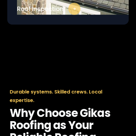
Roof Inspection
Durable systems. Skilled crews. Local
expertise.
Why Choose Gikas
Roofing as Your