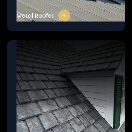
Metal Roofer