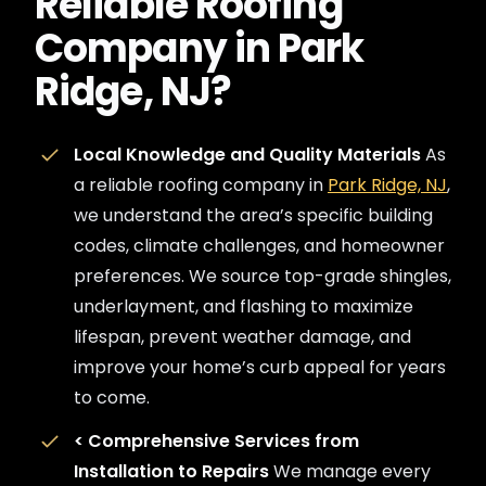
Reliable Roofing
Company in Park
Ridge, NJ?
Local Knowledge and Quality Materials
As
a reliable roofing company in
Park Ridge, NJ
,
we understand the area’s specific building
codes, climate challenges, and homeowner
preferences. We source top-grade shingles,
underlayment, and flashing to maximize
lifespan, prevent weather damage, and
improve your home’s curb appeal for years
to come.
<
Comprehensive Services from
Installation to Repairs
We manage every