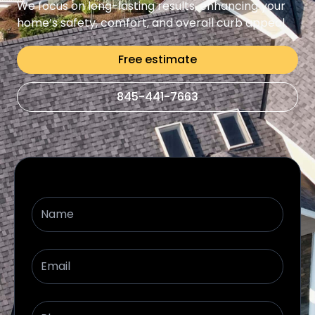
We focus on long-lasting results, enhancing your
home’s safety, comfort, and overall curb appeal
Free estimate
845-441-7663