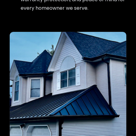
every homeowner we serve.