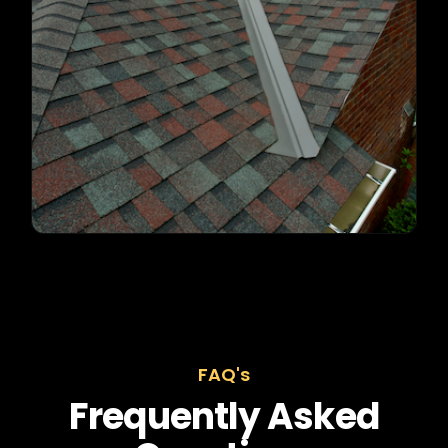
FAQ's
Frequently Asked