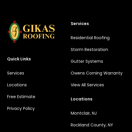
Services
Residential Roofing
Storm Restoration
Quick Links
Gutter Systems
Services
Owens Corning Warranty
Locations
View All Services
Free Estimate
Locations
Privacy Policy
Montclair, NJ
Rockland County, NY