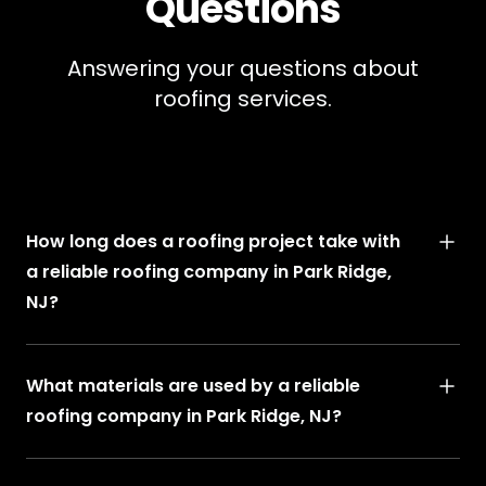
Questions
Answering your questions about
roofing services.
How long does a roofing project take with
a reliable roofing company in Park Ridge,
NJ?
What materials are used by a reliable
roofing company in Park Ridge, NJ?