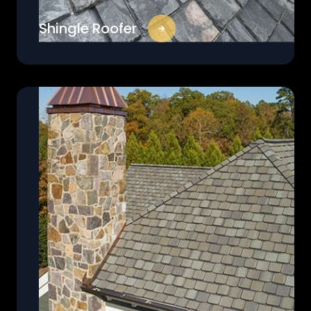
Shingle Roofer