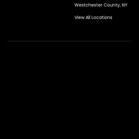
Westchester County, NY
View All Locations