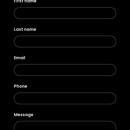
First name
Last name
Email
Phone
Message