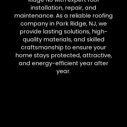
installation, repair, and
maintenance. As a reliable roofing
company in Park Ridge, NJ, we
provide lasting solutions, high-
quality materials, and skilled
craftsmanship to ensure your
home stays protected, attractive,
and energy-efficient year after
year.