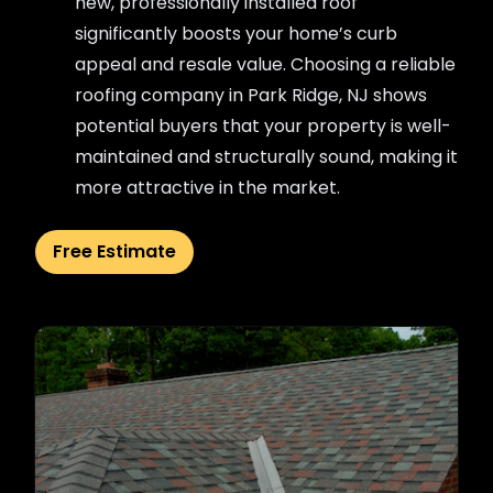
new, professionally installed roof
significantly boosts your home’s curb
appeal and resale value. Choosing a reliable
roofing company in Park Ridge, NJ shows
potential buyers that your property is well-
maintained and structurally sound, making it
more attractive in the market.
Free Estimate