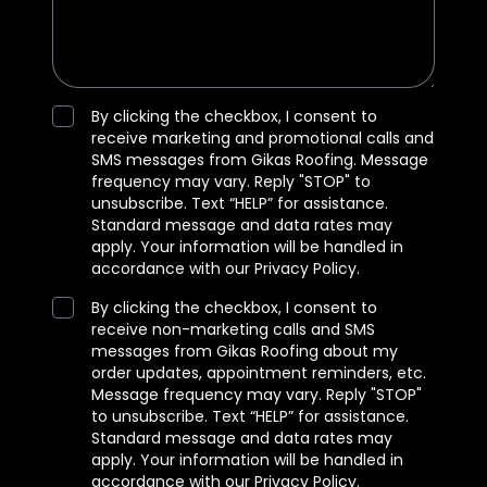
By clicking the checkbox, I consent to
receive marketing and promotional calls and
SMS messages from Gikas Roofing. Message
frequency may vary. Reply "STOP" to
unsubscribe. Text “HELP” for assistance.
Standard message and data rates may
apply. Your information will be handled in
accordance with our Privacy Policy.
By clicking the checkbox, I consent to
receive non-marketing calls and SMS
messages from Gikas Roofing about my
order updates, appointment reminders, etc.
Message frequency may vary. Reply "STOP"
to unsubscribe. Text “HELP” for assistance.
Standard message and data rates may
apply. Your information will be handled in
accordance with our Privacy Policy.