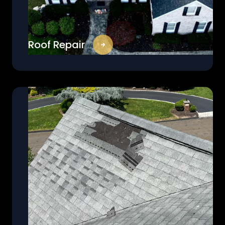
Roof Repair