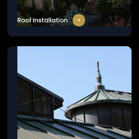
Roof Installation