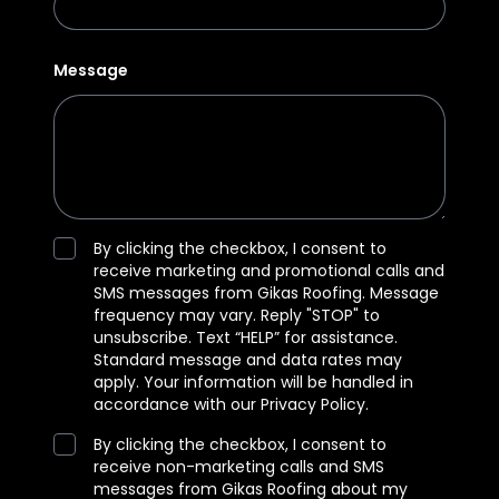
Message
By clicking the checkbox, I consent to
receive marketing and promotional calls and
SMS messages from Gikas Roofing. Message
frequency may vary. Reply "STOP" to
unsubscribe. Text “HELP” for assistance.
Standard message and data rates may
apply. Your information will be handled in
accordance with our Privacy Policy.
By clicking the checkbox, I consent to
receive non-marketing calls and SMS
messages from Gikas Roofing about my