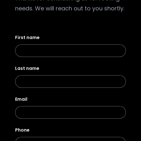
needs. We will reach out to you shortly.
First name
Last name
Email
Phone