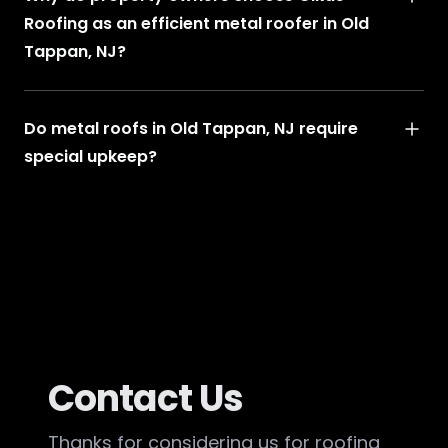
Roofing as an efficient metal roofer in Old
Tappan, NJ?
Do metal roofs in Old Tappan, NJ require
special upkeep?
Contact Us
Thanks for considering us for roofing