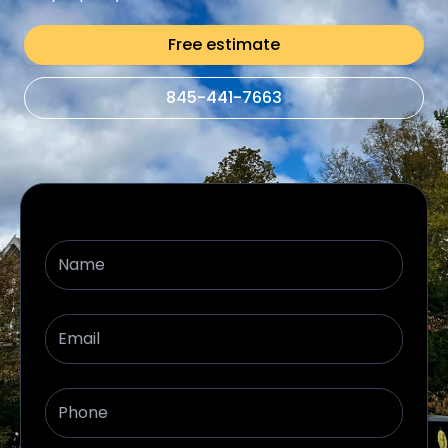
Free estimate
845-441-7663