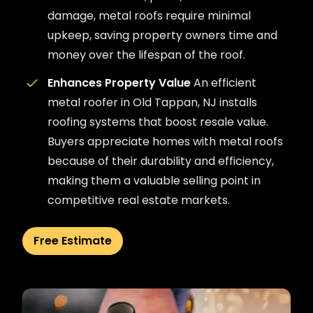
damage, metal roofs require minimal
upkeep, saving property owners time and
money over the lifespan of the roof.
Enhances Property Value
An efficient
metal roofer in Old Tappan, NJ installs
roofing systems that boost resale value.
Buyers appreciate homes with metal roofs
because of their durability and efficiency,
making them a valuable selling point in
competitive real estate markets.
Free Estimate