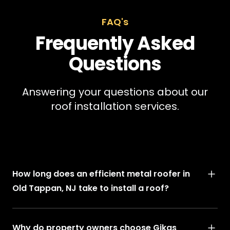
FAQ's
Frequently Asked
Questions
Answering your questions about our
roof installation services.
How long does an efficient metal roofer in
Old Tappan, NJ take to install a roof?
Why do property owners choose Gikas