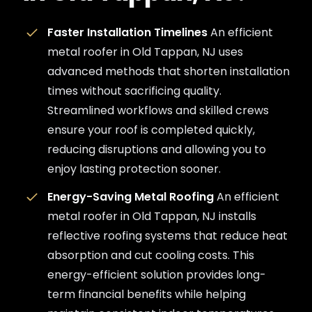
Faster Installation Timelines
An efficient
metal roofer in Old Tappan, NJ uses
advanced methods that shorten installation
times without sacrificing quality.
Streamlined workflows and skilled crews
ensure your roof is completed quickly,
reducing disruptions and allowing you to
enjoy lasting protection sooner.
Energy-Saving Metal Roofing
An efficient
metal roofer in Old Tappan, NJ installs
reflective roofing systems that reduce heat
absorption and cut cooling costs. This
energy-efficient solution provides long-
term financial benefits while helping