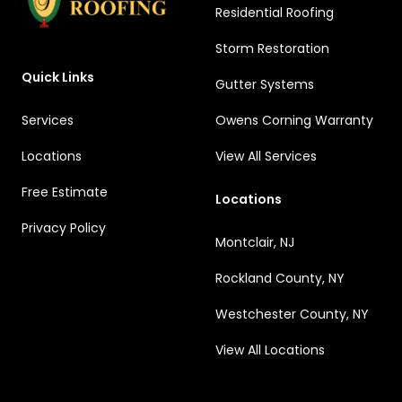
Residential Roofing
Storm Restoration
Quick Links
Gutter Systems
Services
Owens Corning Warranty
Locations
View All Services
Free Estimate
Locations
Privacy Policy
Montclair, NJ
Rockland County, NY
Westchester County, NY
View All Locations