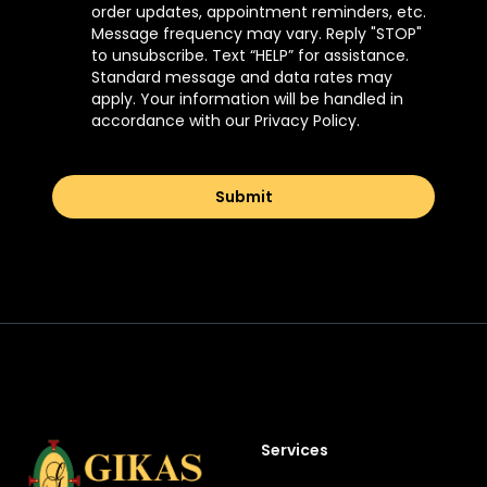
order updates, appointment reminders, etc.
Message frequency may vary. Reply "STOP"
to unsubscribe. Text “HELP” for assistance.
Standard message and data rates may
apply. Your information will be handled in
accordance with our Privacy Policy.
Submit
Footer
Services