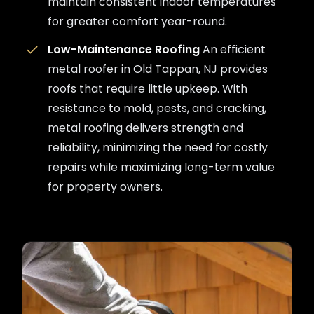
maintain consistent indoor temperatures
for greater comfort year-round.
Low-Maintenance Roofing
An efficient
metal roofer in Old Tappan, NJ provides
roofs that require little upkeep. With
resistance to mold, pests, and cracking,
metal roofing delivers strength and
reliability, minimizing the need for costly
repairs while maximizing long-term value
for property owners.