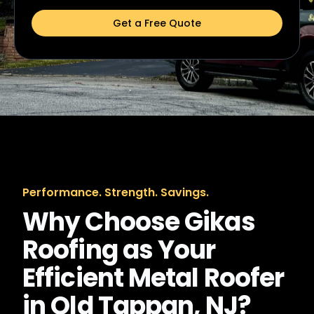
Get a Free Quote
Performance. Strength. Savings.
Why Choose Gikas
Roofing as Your
Efficient Metal Roofer
in Old Tappan, NJ?