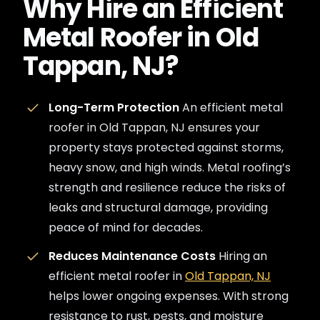
Why Hire an Efficient
Metal Roofer in Old
Tappan, NJ?
Long-Term Protection
An efficient metal
roofer in Old Tappan, NJ ensures your
property stays protected against storms,
heavy snow, and high winds. Metal roofing’s
strength and resilience reduce the risks of
leaks and structural damage, providing
peace of mind for decades.
Reduces Maintenance Costs
Hiring an
efficient metal roofer in
Old Tappan, NJ
helps lower ongoing expenses. With strong
resistance to rust, pests, and moisture